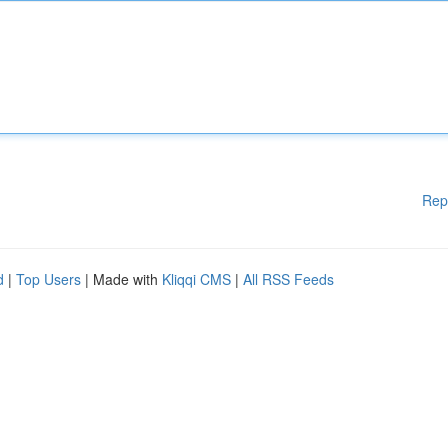
Rep
d
|
Top Users
| Made with
Kliqqi CMS
|
All RSS Feeds