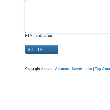
HTML is disabled
Copyright © 2026 |
Advanced Search
|
Live
|
Tag Clou