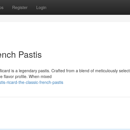
ps
Register
Login
ench Pastis
icard is a legendary pastis. Crafted from a blend of meticulously selec
le flavor profile. When mixed
s-ricard-the-classic-french-pastis