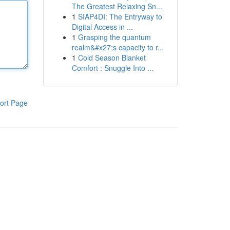
The Greatest Relaxing Sn...
1
SIAP4DI: The Entryway to
Digital Access in ...
1
Grasping the quantum
realm&#x27;s capacity to r...
1
Cold Season Blanket
Comfort : Snuggle Into ...
ort Page