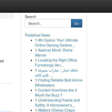
Search
Go
Published News
1
88i Casino: Your Ultimate
Online Gaming Destina...
1
Aasimar Monk: Divine
Warrior
1
Locating the Right Office
ted
Furnishings Ven...
1
حافلة ايجار : خيارات متنوعة
تلائم كافة ...
1
Finding Reliable Bulk Ammo
Wholesalers
1
Content Incentives Are It
Worth the Buzz ?
1
Understanding Fascia and
Soffits: A Homeowner's...
1
Walkers Cheesy Crisps: