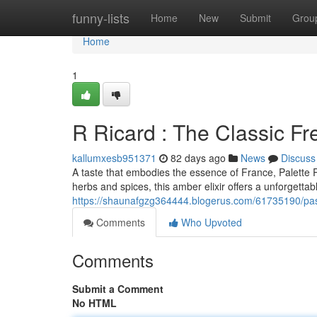
Home
funny-lists
Home
New
Submit
Grou
Home
1
R Ricard : The Classic Fr
kallumxesb951371
82 days ago
News
Discuss
A taste that embodies the essence of France, Palette R
herbs and spices, this amber elixir offers a unforgettab
https://shaunafgzg364444.blogerus.com/61735190/pasti
Comments
Who Upvoted
Comments
Submit a Comment
No HTML