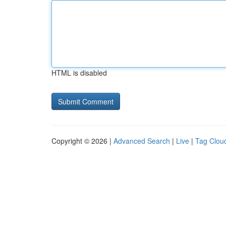
HTML is disabled
Copyright © 2026 |
Advanced Search
|
Live
|
Tag Clou