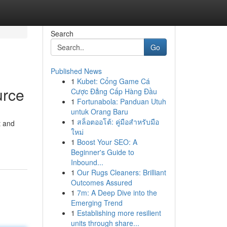
Search
Go
Published News
1
Kubet: Cổng Game Cá
urce
Cược Đẳng Cấp Hàng Đầu
1
Fortunabola: Panduan Utuh
untuk Orang Baru
1
สล็อตออโต้: คู่มือสำหรับมือ
t and
ใหม่
1
Boost Your SEO: A
Beginner's Guide to
Inbound...
1
Our Rugs Cleaners: Brilliant
Outcomes Assured
1
7m: A Deep Dive into the
Emerging Trend
1
Establishing more resilient
units through share...