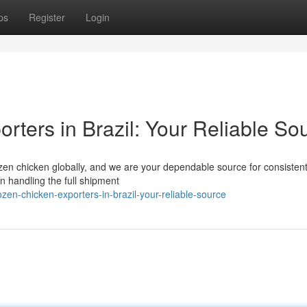
ps
Register
Login
rters in Brazil: Your Reliable So
 frozen chicken globally, and we are your dependable source for consisten
n handling the full shipment
zen-chicken-exporters-in-brazil-your-reliable-source