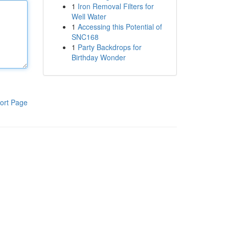
1
Iron Removal Filters for
Well Water
1
Accessing this Potential of
SNC168
1
Party Backdrops for
Birthday Wonder
ort Page