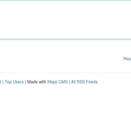
Rep
d
|
Top Users
| Made with
Kliqqi CMS
|
All RSS Feeds