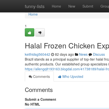
Home
funny-lists
Home
New
Submit
Grou
Home
1
Halal Frozen Chicken Expo
keithidsg560442
82 days ago
News
Discuss
Brazil stands as a principal supplier of top-tier halal
authentic products. Our established group specializes i
https://allengqlt193163.blogdal.com/41738189/halal-fro
Comments
Who Upvoted
Comments
Submit a Comment
No HTML