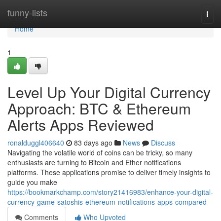
Home
funny-lists
Togg
navi
Home
1
Level Up Your Digital Currency
Approach: BTC & Ethereum
Alerts Apps Reviewed
ronalduggl406640
83 days ago
News
Discuss
Navigating the volatile world of coins can be tricky, so many
enthusiasts are turning to Bitcoin and Ether notifications
platforms. These applications promise to deliver timely insights to
guide you make
https://bookmarkchamp.com/story21416983/enhance-your-digital-
currency-game-satoshis-ethereum-notifications-apps-compared
Comments
Who Upvoted