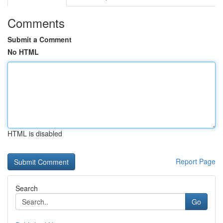
Comments
Submit a Comment
No HTML
HTML is disabled
Report Page
Search
Go