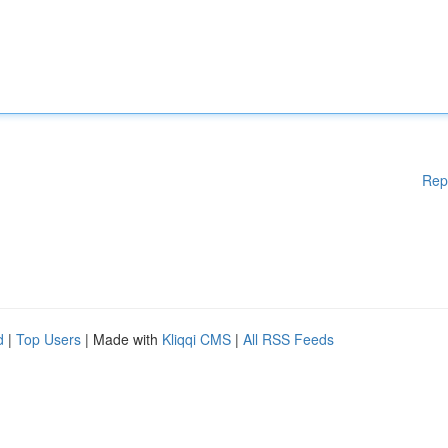
Rep
d
|
Top Users
| Made with
Kliqqi CMS
|
All RSS Feeds