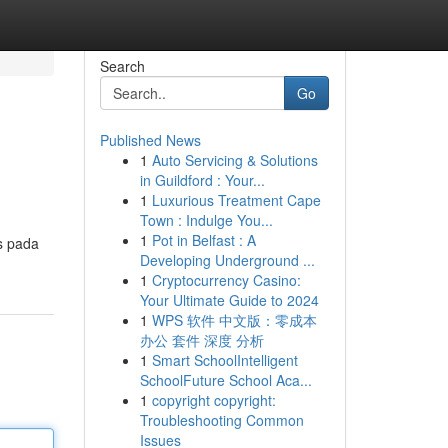
Search
Go
Published News
1
Auto Servicing & Solutions
in Guildford : Your...
1
Luxurious Treatment Cape
Town : Indulge You...
1
Pot in Belfast : A
s pada
Developing Underground ...
1
Cryptocurrency Casino:
Your Ultimate Guide to 2024
1
WPS 软件 中文版：零成本
办公 套件 深度 分析
1
Smart SchoolIntelligent
SchoolFuture School Aca...
1
copyright copyright:
Troubleshooting Common
Issues