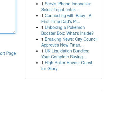
1
Servis iPhone Indonesia:
Solusi Tepat untuk ...
1
Connecting with Baby : A
First-Time Dad's Pl...
1
Unboxing a Pokémon
Booster Box: What's Inside?
1
Breaking News: City Council
Approves New Finan...
1
UK Liquidation Bundles:
ort Page
Your Complete Buying...
1
High Roller Haven: Quest
for Glory