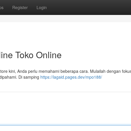
ps
Register
Login
ine Toko Online
 store kini, Anda perlu memahami beberapa cara. Mulailah dengan foku
dipahami. Di samping
https://lagaid.pages.dev/mpo188/