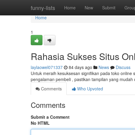
Home
funny-lists
Home
New
Submit
Grou
Home
1
Rahasia Sukses Situs Onl
laylaowel071337
84 days ago
News
Discuss
Untuk meraih kesuksesan signifikan pada toko online
pengalaman pembeli , pastikan tampilan yang mudah 
Comments
Who Upvoted
Comments
Submit a Comment
No HTML