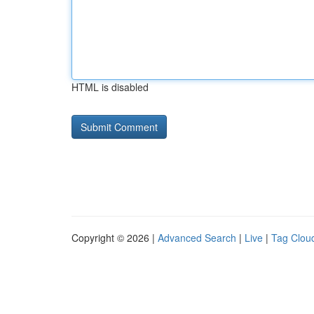
HTML is disabled
Copyright © 2026 |
Advanced Search
|
Live
|
Tag Clou