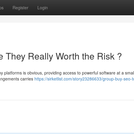
ps
Register
Login
 They Really Worth the Risk ?
platforms is obvious, providing access to powerful software at a small
rrangements carries
https://sirketlist.com/story23286633/group-buy-seo-t