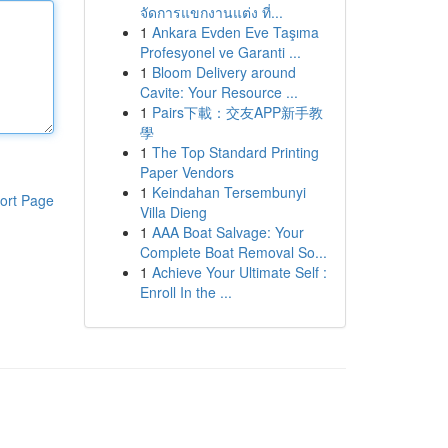
จัดการแขกงานแต่ง ที่...
1
Ankara Evden Eve Taşıma
Profesyonel ve Garanti ...
1
Bloom Delivery around
Cavite: Your Resource ...
1
Pairs下載：交友APP新手教
學
1
The Top Standard Printing
Paper Vendors
1
Keindahan Tersembunyi
ort Page
Villa Dieng
1
AAA Boat Salvage: Your
Complete Boat Removal So...
1
Achieve Your Ultimate Self :
Enroll In the ...