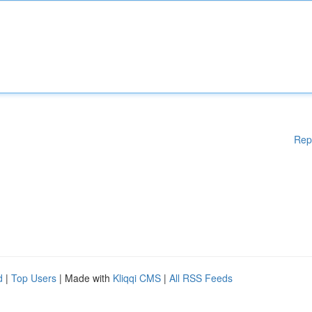
Rep
d
|
Top Users
| Made with
Kliqqi CMS
|
All RSS Feeds