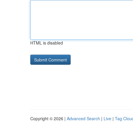
HTML is disabled
Copyright © 2026 |
Advanced Search
|
Live
|
Tag Clou