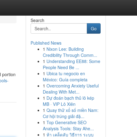
Search
Go
Published News
1
Nixon Lee: Building
Credibility Through Comm...
1
Understanding EE88: Some
People Need Be ...
1
Ubica tu negocio en
 portion
México: Guía completa
ools-
1
Overcoming Anxiety Useful
Dealing With Met...
1
Dự đoán bạch thủ lô kép
MB · VIP Lô Xiên
1
Quay thử xổ số miền Nam:
Cơ hội trúng giải đặ...
1
Top Generative SEO
Analysis Tools: Stay Ahe...
1
ห้า เคล็ดลับ วิธีการ ระบบ