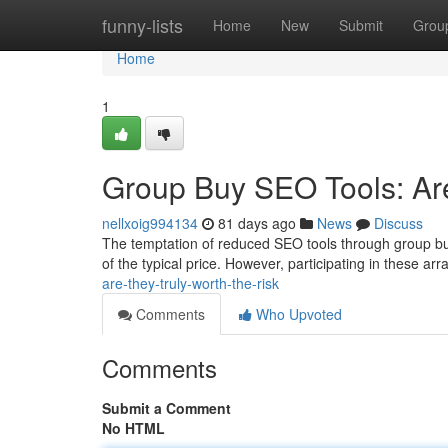
Home
funny-lists
Home
New
Submit
Grou
Home
1
Group Buy SEO Tools: Are
nellxoig994134
81 days ago
News
Discuss
The temptation of reduced SEO tools through group buy 
of the typical price. However, participating in these a
are-they-truly-worth-the-risk
Comments
Who Upvoted
Comments
Submit a Comment
No HTML