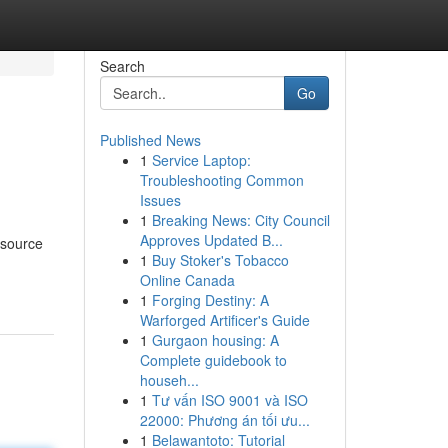
Search
Go
Published News
1
Service Laptop:
Troubleshooting Common
Issues
1
Breaking News: City Council
Approves Updated B...
 source
1
Buy Stoker's Tobacco
Online Canada
1
Forging Destiny: A
Warforged Artificer's Guide
1
Gurgaon housing: A
Complete guidebook to
househ...
1
Tư vấn ISO 9001 và ISO
22000: Phương án tối ưu...
1
Belawantoto: Tutorial