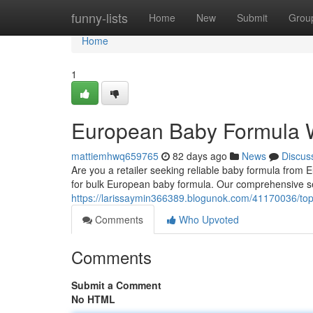
Home
funny-lists
Home
New
Submit
Grou
Home
1
European Baby Formula 
mattiemhwq659765
82 days ago
News
Discus
Are you a retailer seeking reliable baby formula fro
for bulk European baby formula. Our comprehensive s
https://larissaymin366389.blogunok.com/41170036/top
Comments
Who Upvoted
Comments
Submit a Comment
No HTML