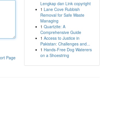
Lengkap dan Link copyright
1
Lane Cove Rubbish
Removal for Safe Waste
Managing
1
Quartzite: A
Comprehensive Guide
1
Access to Justice in
Pakistan: Challenges and...
1
Hands-Free Dog Waterers
on a Shoestring
ort Page