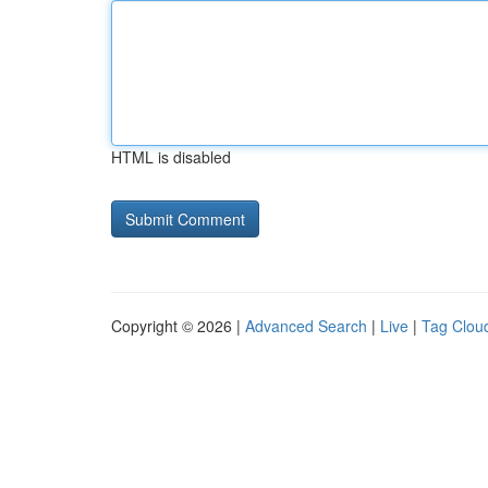
HTML is disabled
Copyright © 2026 |
Advanced Search
|
Live
|
Tag Clou