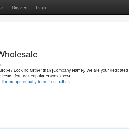
ps
Register
Login
Wholesale
s
m Europe? Look no further than [Company Name]. We are your dedicated
election features popular brands known
-tier-european-baby-formula-suppliers