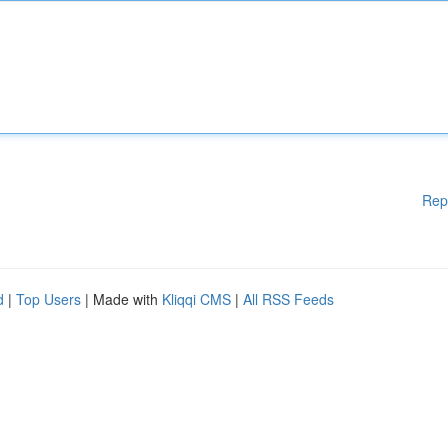
Rep
d
|
Top Users
| Made with
Kliqqi CMS
|
All RSS Feeds