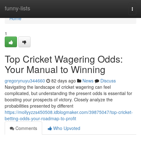
Home
funny-lists
Togg
navi
Home
1
Top Cricket Wagering Odds:
Your Manual to Winning
gregorynuyu344660
82 days ago
News
Discuss
Navigating the landscape of cricket wagering can feel
complicated, but understanding the present odds is essential for
boosting your prospects of victory. Closely analyze the
probabilities presented by different
https://mollyyzzs450508.idblogmaker.com/39875047/top-cricket-
betting-odds-your-roadmap-to-profit
Comments
Who Upvoted