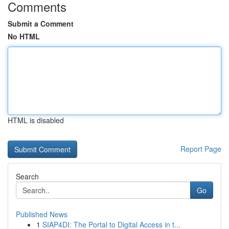
Comments
Submit a Comment
No HTML
HTML is disabled
Report Page
Search
Go
Published News
1
SIAP4DI: The Portal to Digital Access in t...