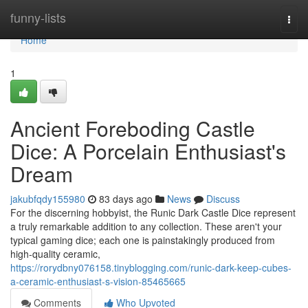
Home
funny-lists
Togg
navi
Home
1
Ancient Foreboding Castle
Dice: A Porcelain Enthusiast's
Dream
jakubfqdy155980
83 days ago
News
Discuss
For the discerning hobbyist, the Runic Dark Castle Dice represent
a truly remarkable addition to any collection. These aren't your
typical gaming dice; each one is painstakingly produced from
high-quality ceramic,
https://rorydbny076158.tinyblogging.com/runic-dark-keep-cubes-
a-ceramic-enthusiast-s-vision-85465665
Comments
Who Upvoted