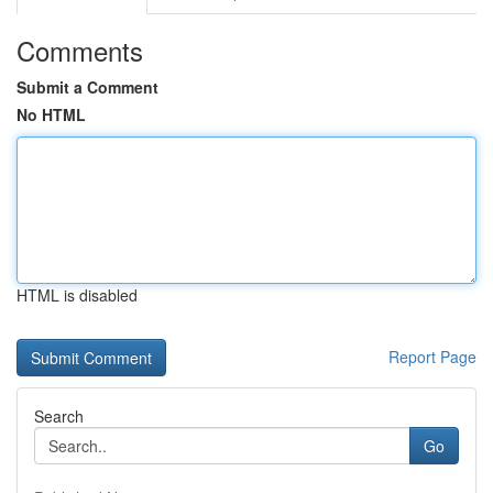
Comments
Submit a Comment
No HTML
HTML is disabled
Report Page
Search
Go