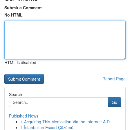
Submit a Comment
No HTML
HTML is disabled
Report Page
Search
Go
Published News
1
Acquiring This Medication Via the Internet: A D...
1
İstanbul'un Escort Çözümü