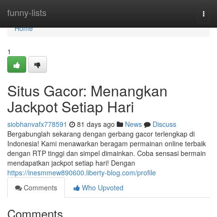
Home
funny-lists
Togg
navi
Home
1
Situs Gacor: Menangkan
Jackpot Setiap Hari
siobhanvafx778591
81 days ago
News
Discuss
Bergabunglah sekarang dengan gerbang gacor terlengkap di
Indonesia! Kami menawarkan beragam permainan online terbaik
dengan RTP tinggi dan simpel dimainkan. Coba sensasi bermain
mendapatkan jackpot setiap hari! Dengan
https://inesmmew890600.liberty-blog.com/profile
Comments
Who Upvoted
Comments