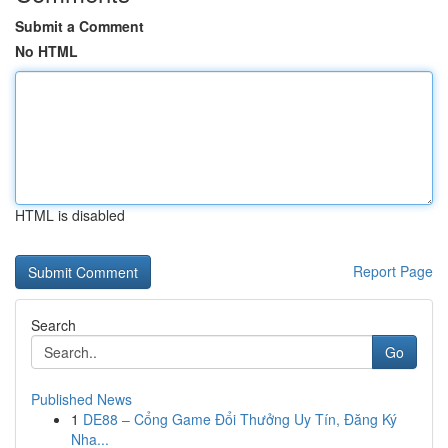
Submit a Comment
No HTML
HTML is disabled
Report Page
Search
Go
Published News
1
DE88 – Cổng Game Đổi Thưởng Uy Tín, Đăng Ký
Nha...