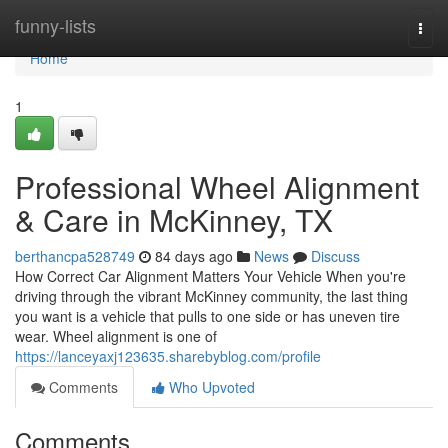
Home
funny-lists
Togg
navi
Home
1
Professional Wheel Alignment
& Care in McKinney, TX
berthancpa528749
84 days ago
News
Discuss
How Correct Car Alignment Matters Your Vehicle When you're
driving through the vibrant McKinney community, the last thing
you want is a vehicle that pulls to one side or has uneven tire
wear. Wheel alignment is one of
https://lanceyaxj123635.sharebyblog.com/profile
Comments
Who Upvoted
Comments