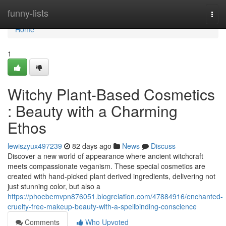
Home
funny-lists
Togg
navi
Home
1
Witchy Plant-Based Cosmetics
: Beauty with a Charming
Ethos
lewiszyux497239
82 days ago
News
Discuss
Discover a new world of appearance where ancient witchcraft
meets compassionate veganism. These special cosmetics are
created with hand-picked plant derived ingredients, delivering not
just stunning color, but also a
https://phoebemvpn876051.blogrelation.com/47884916/enchanted-
cruelty-free-makeup-beauty-with-a-spellbinding-conscience
Comments
Who Upvoted