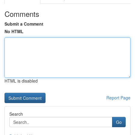
Comments
Submit a Comment
No HTML
HTML is disabled
Report Page
Search
Go