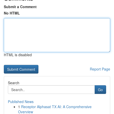
Submit a Comment
No HTML
HTML is disabled
Report Page
Search
Go
Published News
1
Receptor Alphasat TX AI: A Comprehensive
Overview