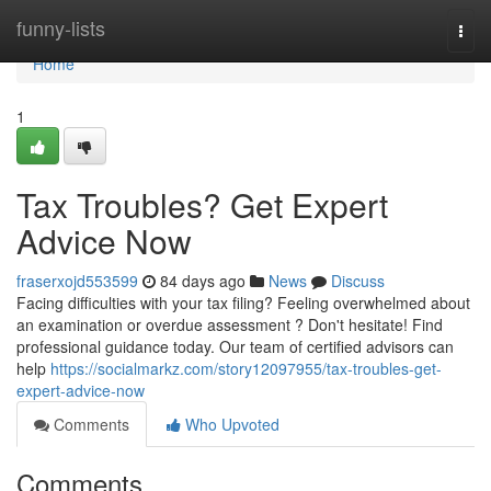
Home
funny-lists
Togg
navi
Home
1
Tax Troubles? Get Expert
Advice Now
fraserxojd553599
84 days ago
News
Discuss
Facing difficulties with your tax filing? Feeling overwhelmed about
an examination or overdue assessment ? Don't hesitate! Find
professional guidance today. Our team of certified advisors can
help
https://socialmarkz.com/story12097955/tax-troubles-get-
expert-advice-now
Comments
Who Upvoted
Comments