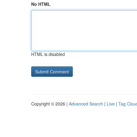
No HTML
HTML is disabled
Copyright © 2026 |
Advanced Search
|
Live
|
Tag Clou