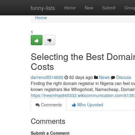
Home
funny-lists
Home
New
Submit
Grou
Home
1
Selecting the Best Domain
Costs
darrenoitl314692
82 days ago
News
Discuss
Finding the right domain registrar in Nigeria can feel o
known registrars like Whogohost, Namecheap, Domain
https://inesmhqs945332.wikicommunication.com/61387
Comments
Who Upvoted
Comments
Submit a Comment