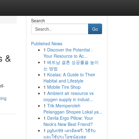
Search
Go
Published News
1
Discover the Potential :
s &
Your Resource to Ac...
1
베트남 결혼 성공률을 높이
는 방법
1
Koalas: A Guide to Their
Habitat and Lifestyle
ll-
1
Mobile Tire Shop
1
Ambient air resource vs
cing
oxygen supply in indust...
1
Trik Memperoleh
Pelanggan Shopee Lokal ya...
1
Derila Ergo Pillow: Your
Neck's New Best Friend?
1
pgfun99 เครดิตฟรี: วิธีรับ
และใช้ประโยชน์สูงสุด