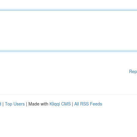
Rep
d
|
Top Users
| Made with
Kliqqi CMS
|
All RSS Feeds