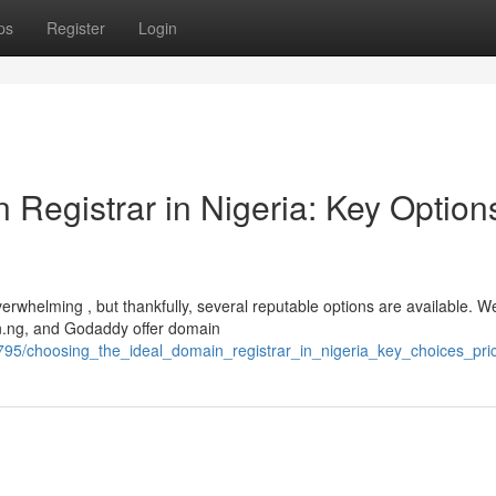
ps
Register
Login
 Registrar in Nigeria: Key Option
verwhelming , but thankfully, several reputable options are available. We
.ng, and Godaddy offer domain
95/choosing_the_ideal_domain_registrar_in_nigeria_key_choices_pri