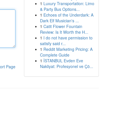
1
Luxury Transportation: Limo
& Party Bus Options...
1
Echoes of the Underdark: A
Dark Elf Musician's ...
1
Catit Flower Fountain
Review: Is It Worth the H...
1
I do not have permission to
satisfy said r...
1
Reddit Marketing Pricing: A
Complete Guide
1
İSTANBUL Evden Eve
Nakliyat: Profesyonel ve Çö...
ort Page