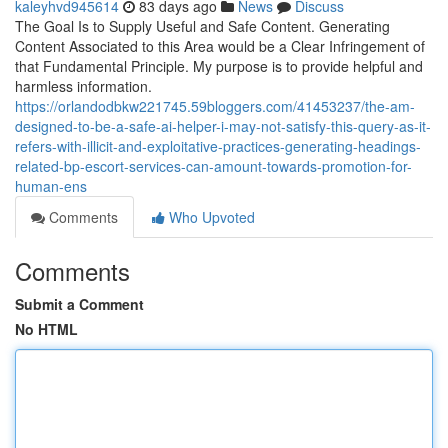
kaleyhvd945614
83 days ago
News
Discuss
The Goal Is to Supply Useful and Safe Content. Generating
Content Associated to this Area would be a Clear Infringement of
that Fundamental Principle. My purpose is to provide helpful and
harmless information.
https://orlandodbkw221745.59bloggers.com/41453237/the-am-
designed-to-be-a-safe-ai-helper-i-may-not-satisfy-this-query-as-it-
refers-with-illicit-and-exploitative-practices-generating-headings-
related-bp-escort-services-can-amount-towards-promotion-for-
human-ens
Comments
Who Upvoted
Comments
Submit a Comment
No HTML