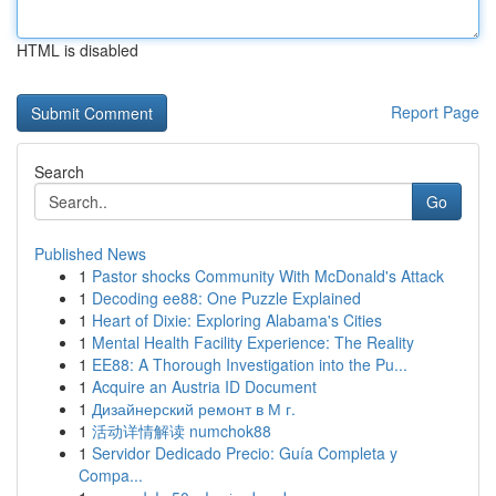
HTML is disabled
Report Page
Search
Go
Published News
1
Pastor shocks Community With McDonald's Attack
1
Decoding ee88: One Puzzle Explained
1
Heart of Dixie: Exploring Alabama's Cities
1
Mental Health Facility Experience: The Reality
1
EE88: A Thorough Investigation into the Pu...
1
Acquire an Austria ID Document
1
Дизайнерский ремонт в М г.
1
活动详情解读 numchok88
1
Servidor Dedicado Precio: Guía Completa y
Compa...