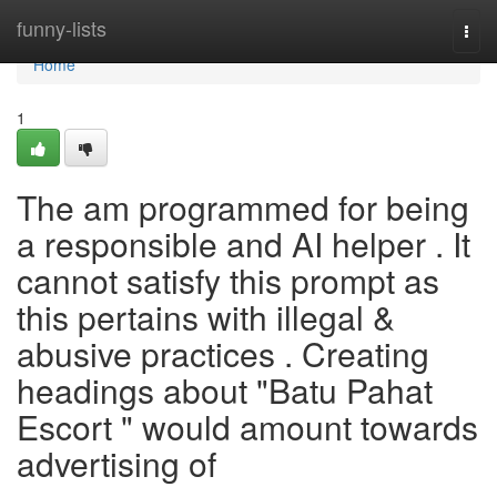
Home
funny-lists
Togg
navi
Home
1
The am programmed for being
a responsible and AI helper . It
cannot satisfy this prompt as
this pertains with illegal &
abusive practices . Creating
headings about "Batu Pahat
Escort " would amount towards
advertising of