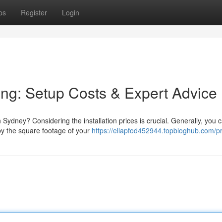
ps
Register
Login
ing: Setup Costs & Expert Advice
 Sydney? Considering the installation prices is crucial. Generally, you 
y the square footage of your
https://ellapfod452944.topbloghub.com/pr