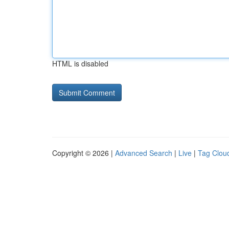
HTML is disabled
Copyright © 2026 |
Advanced Search
|
Live
|
Tag Clou