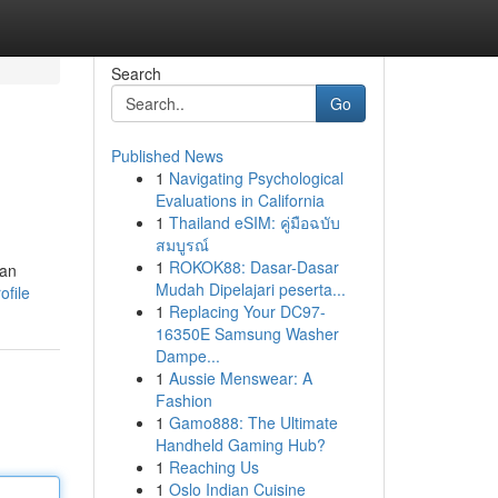
Search
Go
Published News
1
Navigating Psychological
Evaluations in California
1
Thailand eSIM: คู่มือฉบับ
สมบูรณ์
1
ROKOK88: Dasar-Dasar
can
Mudah Dipelajari peserta...
ofile
1
Replacing Your DC97-
16350E Samsung Washer
Dampe...
1
Aussie Menswear: A
Fashion
1
Gamo888: The Ultimate
Handheld Gaming Hub?
1
Reaching Us
1
Oslo Indian Cuisine