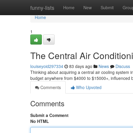
Home
funny-lists
Home
New
Submit
Grou
Home
1
The Central Air Condition
louiseyoid297334
83 days ago
News
Discuss
Thinking about acquiring a central air cooling system in
budget anywhere from $4000 to $15000+, influenced b
Comments
Who Upvoted
Comments
Submit a Comment
No HTML