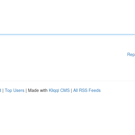
Rep
d
|
Top Users
| Made with
Kliqqi CMS
|
All RSS Feeds