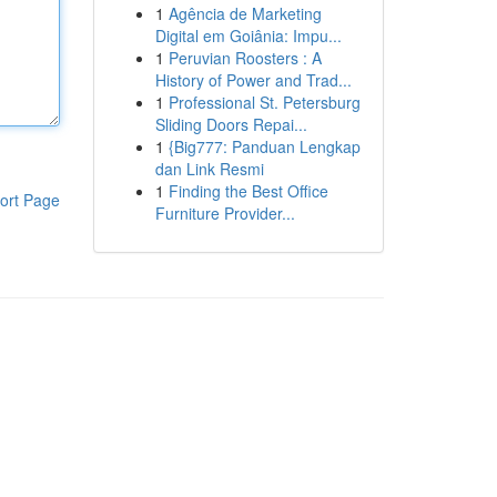
1
Agência de Marketing
Digital em Goiânia: Impu...
1
Peruvian Roosters : A
History of Power and Trad...
1
Professional St. Petersburg
Sliding Doors Repai...
1
{Big777: Panduan Lengkap
dan Link Resmi
1
Finding the Best Office
ort Page
Furniture Provider...