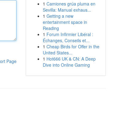
1
Camiones grúa pluma en
Sevilla: Manual exhaus...
1
Getting a new
entertainment space in
Reading
1
Forum Infirmier Libéral :
Échanges, Conseils et...
1
Cheap Birds for Offer in the
United States...
1
Hot666 UK & CN: A Deep
ort Page
Dive into Online Gaming