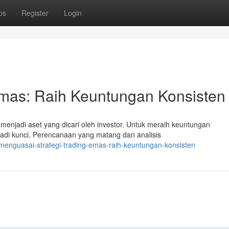
ps
Register
Login
Emas: Raih Keuntungan Konsisten
enjadi aset yang dicari oleh investor. Untuk meraih keuntungan
jadi kunci. Perencanaan yang matang dan analisis
menguasai-strategi-trading-emas-raih-keuntungan-konsisten