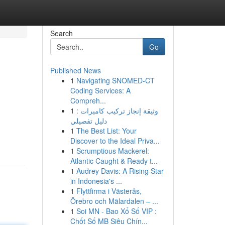
Search
Go
Published News
1
Navigating SNOMED-CT
Coding Services: A
Compreh...
1
وثيقة إنجاز تركيب كاميرات :
دليل تفصيلي
1
The Best List: Your
Discover to the Ideal Priva...
1
Scrumptious Mackerel:
Atlantic Caught & Ready t...
1
Audrey Davis: A Rising Star
in Indonesia's ...
1
Flyttfirma i Västerås,
Örebro och Mälardalen – ...
1
Soi MN - Bao Xổ Số VIP :
Chốt Số MB Siêu Chín...