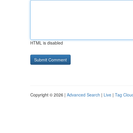
HTML is disabled
Copyright © 2026 |
Advanced Search
|
Live
|
Tag Clou