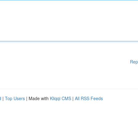
Rep
d
|
Top Users
| Made with
Kliqqi CMS
|
All RSS Feeds