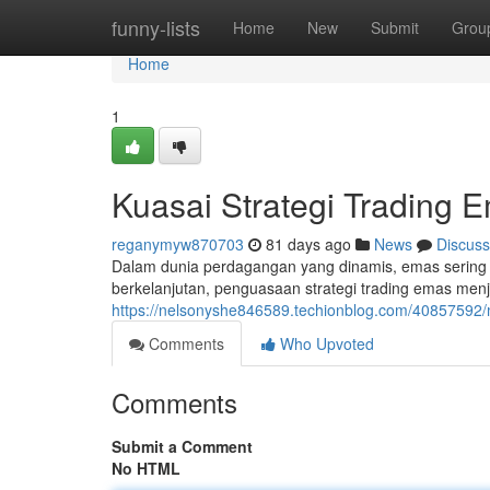
Home
funny-lists
Home
New
Submit
Grou
Home
1
Kuasai Strategi Trading 
reganymyw870703
81 days ago
News
Discuss
Dalam dunia perdagangan yang dinamis, emas sering m
berkelanjutan, penguasaan strategi trading emas men
https://nelsonyshe846589.techionblog.com/40857592/
Comments
Who Upvoted
Comments
Submit a Comment
No HTML