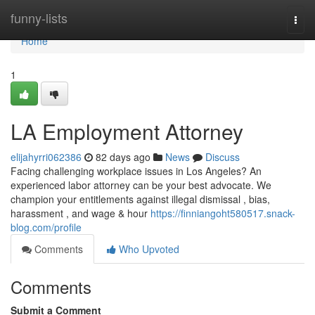
Home
funny-lists
Togg
navi
Home
1
LA Employment Attorney
elijahyrri062386
82 days ago
News
Discuss
Facing challenging workplace issues in Los Angeles? An
experienced labor attorney can be your best advocate. We
champion your entitlements against illegal dismissal , bias,
harassment , and wage & hour
https://finniangoht580517.snack-
blog.com/profile
Comments
Who Upvoted
Comments
Submit a Comment