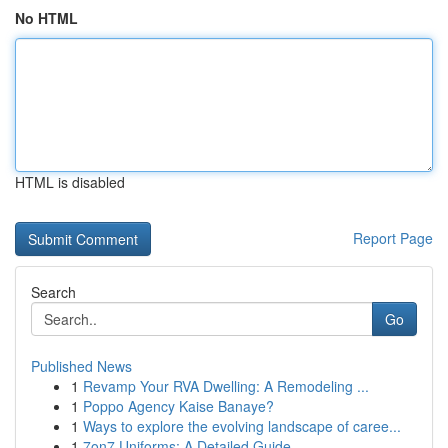
No HTML
HTML is disabled
Report Page
Search
Go
Published News
1
Revamp Your RVA Dwelling: A Remodeling ...
1
Poppo Agency Kaise Banaye?
1
Ways to explore the evolving landscape of caree...
1
7on7 Uniforms: A Detailed Guide