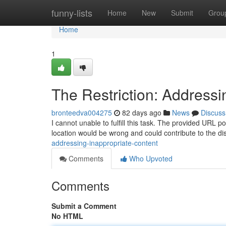
Home
funny-lists
Home
New
Submit
Grou
Home
1
The Restriction: Addressi
bronteedva004275
82 days ago
News
Discuss
I cannot unable to fulfill this task. The provided URL po
location would be wrong and could contribute to the dis
addressing-inappropriate-content
Comments
Who Upvoted
Comments
Submit a Comment
No HTML