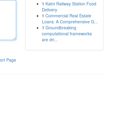
1
Katni Railway Station Food
Delivery
1
Commercial Real Estate
Loans: A Comprehensive G...
1
Groundbreaking
computational frameworks
are dri...
ort Page