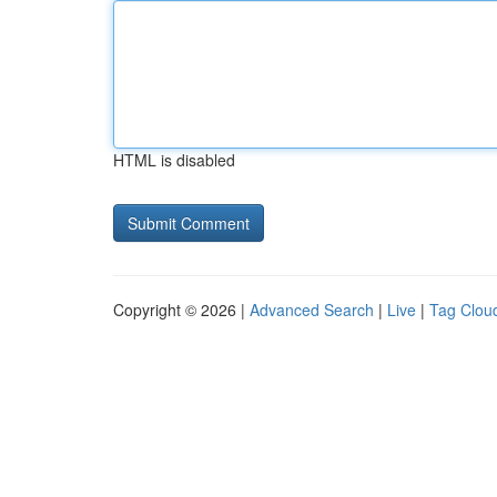
HTML is disabled
Copyright © 2026 |
Advanced Search
|
Live
|
Tag Clou