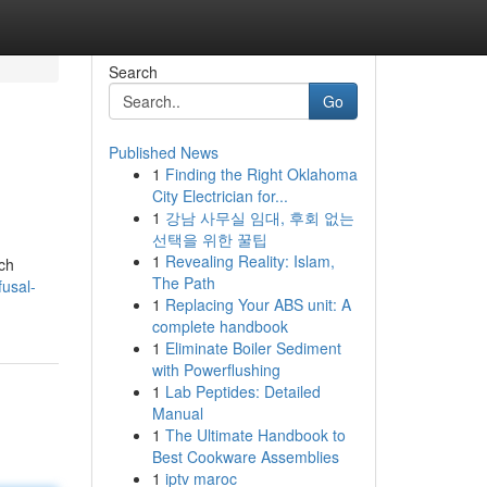
Search
Go
Published News
1
Finding the Right Oklahoma
City Electrician for...
1
강남 사무실 임대, 후회 없는
선택을 위한 꿀팁
1
Revealing Reality: Islam,
uch
The Path
fusal-
1
Replacing Your ABS unit: A
complete handbook
1
Eliminate Boiler Sediment
with Powerflushing
1
Lab Peptides: Detailed
Manual
1
The Ultimate Handbook to
Best Cookware Assemblies
1
iptv maroc