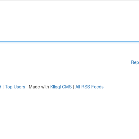
Rep
d
|
Top Users
| Made with
Kliqqi CMS
|
All RSS Feeds