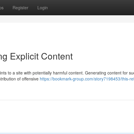
ps
Register
Login
ng Explicit Content
ints to a site with potentially harmful content. Generating content for s
tribution of offensive
https://bookmark-group.com/story7198453/this-re