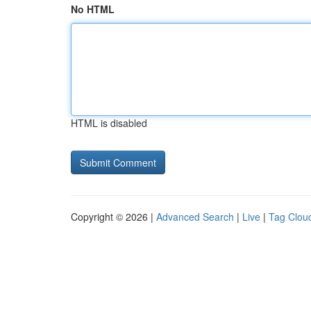
No HTML
HTML is disabled
Copyright © 2026 |
Advanced Search
|
Live
|
Tag Clou