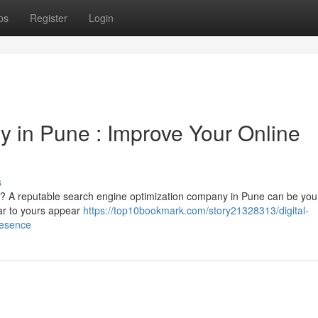
ps
Register
Login
y in Pune : Improve Your Online
s
ore ? A reputable search engine optimization company in Pune can be you
lar to yours appear
https://top10bookmark.com/story21328313/digital-
resence