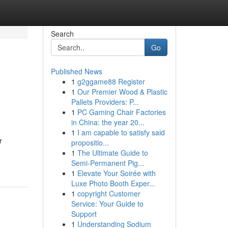
Search
Go
Published News
1
g2ggame88 Register
1
Our Premier Wood & Plastic
Pallets Providers: P...
1
PC Gaming Chair Factories
in China: the year 20...
1
I am capable to satisfy said
r
propositio...
1
The Ultimate Guide to
Semi-Permanent Pig...
1
Elevate Your Soirée with
Luxe Photo Booth Exper...
1
copyright Customer
Service: Your Guide to
Support
1
Understanding Sodium