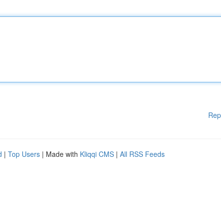
Rep
d
|
Top Users
| Made with
Kliqqi CMS
|
All RSS Feeds