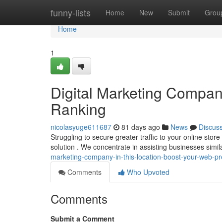
Home
funny-lists
Home
New
Submit
Grou
Home
1
Digital Marketing Compan
Ranking
nicolasyuge611687
81 days ago
News
Discus
Struggling to secure greater traffic to your online st
solution . We concentrate in assisting businesses simi
marketing-company-in-this-location-boost-your-web-p
Comments
Who Upvoted
Comments
Submit a Comment