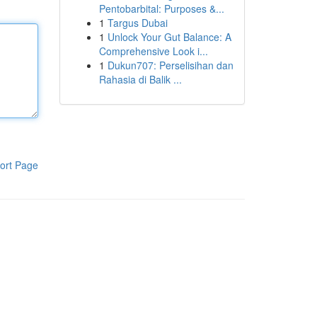
Pentobarbital: Purposes &...
1
Targus Dubai
1
Unlock Your Gut Balance: A
Comprehensive Look i...
1
Dukun707: Perselisihan dan
Rahasia di Balik ...
ort Page