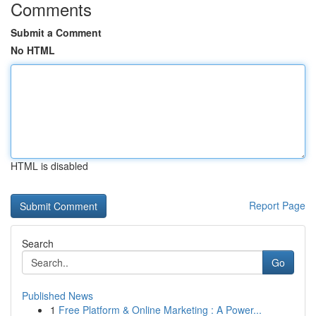
Comments
Submit a Comment
No HTML
HTML is disabled
Report Page
Search
Go
Published News
1
Free Platform & Online Marketing : A Power...