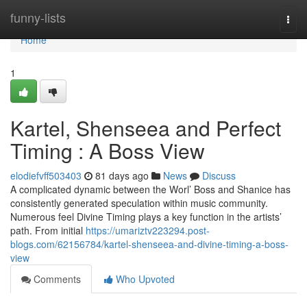
Home
funny-lists
Togg
navi
Home
1
Kartel, Shenseea and Perfect
Timing : A Boss View
elodiefvff503403
81 days ago
News
Discuss
A complicated dynamic between the Worl’ Boss and Shanice has
consistently generated speculation within music community.
Numerous feel Divine Timing plays a key function in the artists’
path. From initial
https://umariztv223294.post-
blogs.com/62156784/kartel-shenseea-and-divine-timing-a-boss-
view
Comments
Who Upvoted