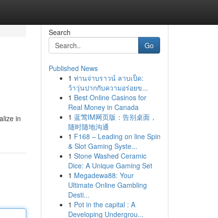
Search
Go
Published News
1
ท่านจ่าบราวน์ ลาบเป็ด:
ว้าวุ่นปากกับความอร่อยข...
1
Best Online Casinos for
Real Money in Canada
1
蓝莺IM网页版：告别桌面，
alize in
随时随地沟通
1
F168 – Leading on line Spin
& Slot Gaming Syste...
1
Stone Washed Ceramic
Dice: A Unique Gaming Set
1
Megadewa88: Your
Ultimate Online Gambling
Desti...
1
Pot in the capital : A
Developing Undergrou...