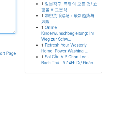
1
일본직구, 득템의 모든 것! 쇼
핑몰 비교분석
1
加密货币赌场：最新趋势与
风险
1
Online-
Kinderwunschbegleitung: Ihr
Weg zur Schw...
1
Refresh Your Westerly
Home: Power Washing ...
ort Page
1
Soi Cầu VIP Chọn Lọc ·
Bạch Thủ Lô 24H: Dự Đoán...