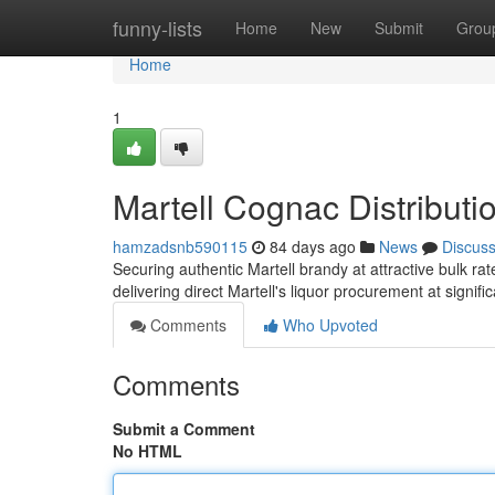
Home
funny-lists
Home
New
Submit
Grou
Home
1
Martell Cognac Distributi
hamzadsnb590115
84 days ago
News
Discus
Securing authentic Martell brandy at attractive bulk rat
delivering direct Martell's liquor procurement at signifi
Comments
Who Upvoted
Comments
Submit a Comment
No HTML