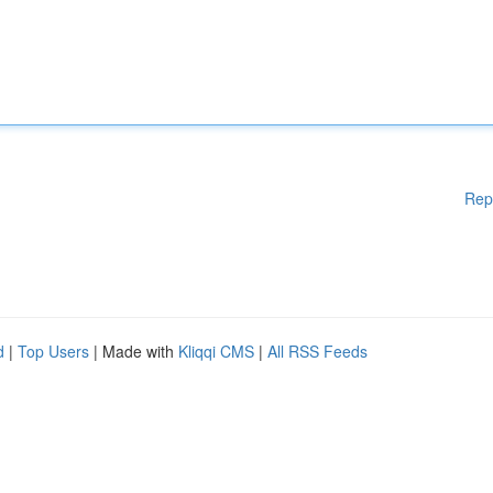
Rep
d
|
Top Users
| Made with
Kliqqi CMS
|
All RSS Feeds