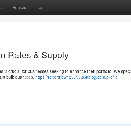
ps
Register
Login
on Rates & Supply
s
es is crucial for businesses seeking to enhance their portfolio. We speci
cant bulk quantities.
https://robertrjbw129755.ssnblog.com/profile