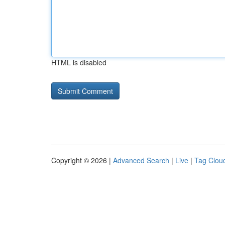
HTML is disabled
Copyright © 2026 |
Advanced Search
|
Live
|
Tag Clou