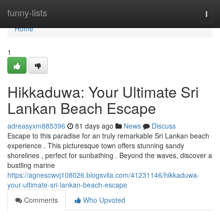
Home
funny-lists
Togg
navi
Home
1
Hikkaduwa: Your Ultimate Sri
Lankan Beach Escape
adreasyxm885396
81 days ago
News
Discuss
Escape to this paradise for an truly remarkable Sri Lankan beach
experience . This picturesque town offers stunning sandy
shorelines , perfect for sunbathing . Beyond the waves, discover a
bustling marine
https://agnescwvj108026.blogsvila.com/41231146/hikkaduwa-
your-ultimate-sri-lankan-beach-escape
Comments
Who Upvoted