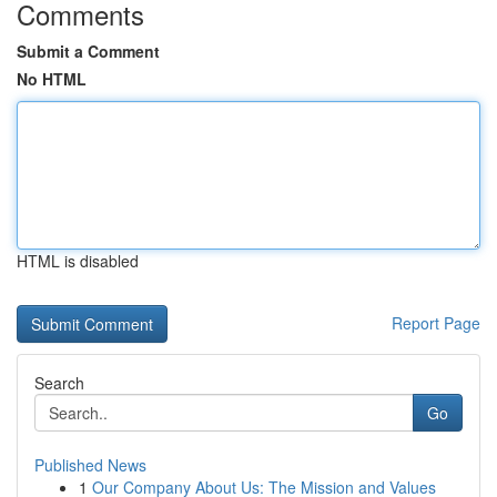
Comments
Submit a Comment
No HTML
HTML is disabled
Report Page
Search
Go
Published News
1
Our Company About Us: The Mission and Values