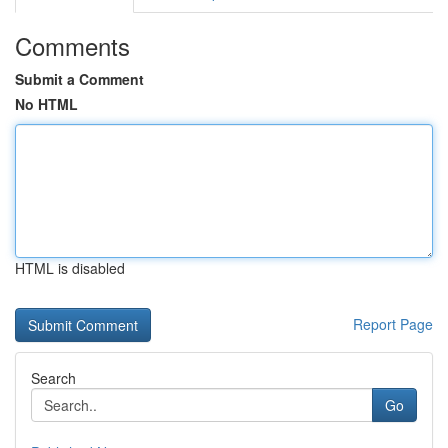
Comments
Submit a Comment
No HTML
HTML is disabled
Report Page
Search
Go