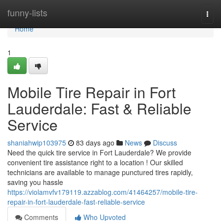
Home
funny-lists
Togg
navi
Home
1
Mobile Tire Repair in Fort
Lauderdale: Fast & Reliable
Service
shaniahwip103975
83 days ago
News
Discuss
Need the quick tire service in Fort Lauderdale? We provide
convenient tire assistance right to a location ! Our skilled
technicians are available to manage punctured tires rapidly,
saving you hassle
https://violamvfv179119.azzablog.com/41464257/mobile-tire-
repair-in-fort-lauderdale-fast-reliable-service
Comments
Who Upvoted