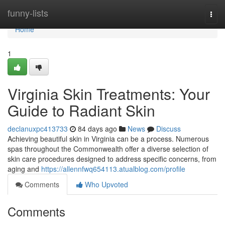
Home
funny-lists
Togg
navi
Home
1
Virginia Skin Treatments: Your
Guide to Radiant Skin
declanuxpc413733
84 days ago
News
Discuss
Achieving beautiful skin in Virginia can be a process. Numerous
spas throughout the Commonwealth offer a diverse selection of
skin care procedures designed to address specific concerns, from
aging and
https://allennfwq654113.atualblog.com/profile
Comments
Who Upvoted
Comments