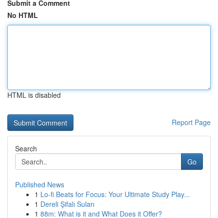
Submit a Comment
No HTML
HTML is disabled
Report Page
Search
Go
Published News
1
Lo-fi Beats for Focus: Your Ultimate Study Play...
1
Dereli Şifalı Suları
1
88m: What is it and What Does it Offer?