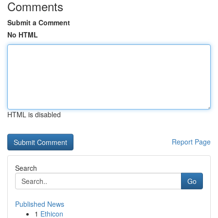
Comments
Submit a Comment
No HTML
HTML is disabled
Report Page
Search
Go
Published News
1
Ethicon