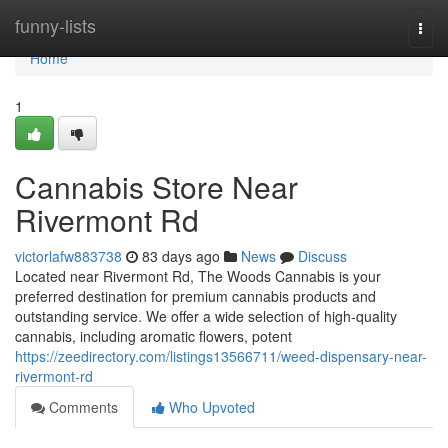
Home
funny-lists
Togg
navi
Home
1
Cannabis Store Near
Rivermont Rd
victorlafw883738
83 days ago
News
Discuss
Located near Rivermont Rd, The Woods Cannabis is your
preferred destination for premium cannabis products and
outstanding service. We offer a wide selection of high-quality
cannabis, including aromatic flowers, potent
https://zeedirectory.com/listings13566711/weed-dispensary-near-
rivermont-rd
Comments
Who Upvoted