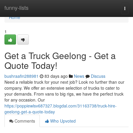
Home
funny-lists
Togg
navi
Home
1
Get a Truck Geelong - Get a
Quote Today!
bushraafin288981
83 days ago
News
Discuss
Need a reliable truck for your next job? Look no further than our
company. We offer an extensive selection of trucks to cater to
your demands. From vans to big rigs, we have the perfect truck
for any occasion. Our
https://poppiewlsv687327.blogdal.com/31163738/truck-hire-
geelong-get-a-quote-today
Comments
Who Upvoted