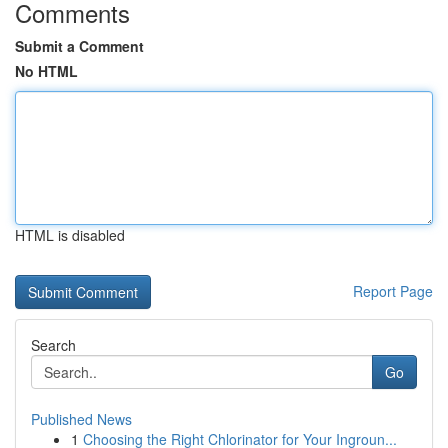
Comments
Submit a Comment
No HTML
HTML is disabled
Report Page
Search
Go
Published News
1
Choosing the Right Chlorinator for Your Ingroun...