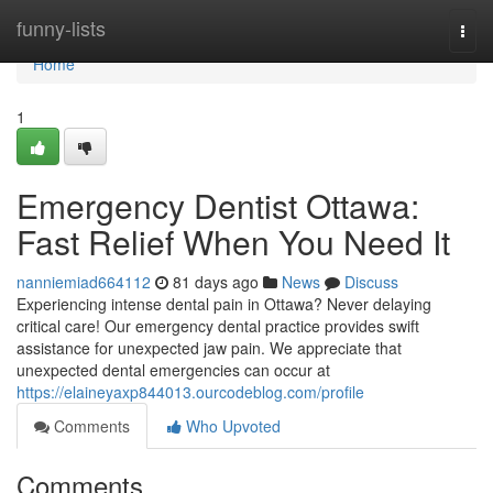
Home
funny-lists
Togg
navi
Home
1
Emergency Dentist Ottawa:
Fast Relief When You Need It
nanniemiad664112
81 days ago
News
Discuss
Experiencing intense dental pain in Ottawa? Never delaying
critical care! Our emergency dental practice provides swift
assistance for unexpected jaw pain. We appreciate that
unexpected dental emergencies can occur at
https://elaineyaxp844013.ourcodeblog.com/profile
Comments
Who Upvoted
Comments