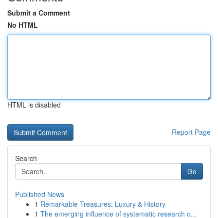
Submit a Comment
No HTML
HTML is disabled
Report Page
Search
Go
Published News
1
Remarkable Treasures: Luxury & History
1
The emerging influence of systematic research o...