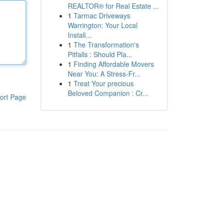
REALTOR® for Real Estate ...
1
Tarmac Driveways
Warrington: Your Local
Install...
1
The Transformation's
Pitfalls : Should Pla...
1
Finding Affordable Movers
Near You: A Stress-Fr...
1
Treat Your precious
Beloved Companion : Cr...
ort Page