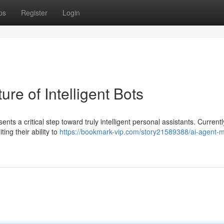
ps
Register
Login
re of Intelligent Bots
 a critical step toward truly intelligent personal assistants. Current
ting their ability to
https://bookmark-vip.com/story21589388/ai-agent-