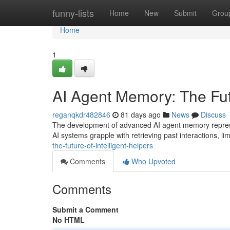
Home
funny-lists
Home
New
Submit
Grou
Home
1
AI Agent Memory: The Futu
reganqkdr482846
81 days ago
News
Discuss
The development of advanced AI agent memory represents
AI systems grapple with retrieving past interactions, limi
the-future-of-intelligent-helpers
Comments
Who Upvoted
Comments
Submit a Comment
No HTML