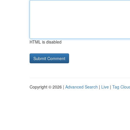
HTML is disabled
Copyright © 2026 |
Advanced Search
|
Live
|
Tag Clou