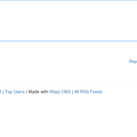
Rep
d
|
Top Users
| Made with
Kliqqi CMS
|
All RSS Feeds