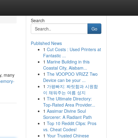
Search
Go
Published News
1
Cut Costs : Used Printers at
Fantastic ...
1
Marine Building in this
Coastal City, Alabam...
1
The VOOPOO VRIZZ Two
ly, many
Device can be your ...
memory-
1
가평빠지: 짜릿함과 시원함
이 채워주는 여름 성지
1
The Ultimate Directory:
Top-Rated Area Provider...
1
Aasimar Divine Soul
Sorcerer: A Radiant Path
1
Top 10 Reddit Clips: Pros
vs. Cheat Codes!
1
Your Trusted Chinese