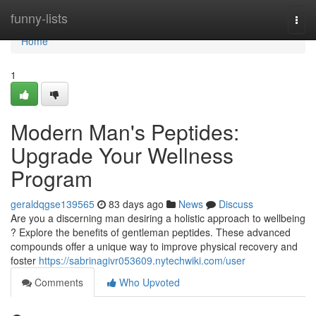
Home
funny-lists
Togg
navi
Home
1
Modern Man's Peptides:
Upgrade Your Wellness
Program
geraldqgse139565
83 days ago
News
Discuss
Are you a discerning man desiring a holistic approach to wellbeing
? Explore the benefits of gentleman peptides. These advanced
compounds offer a unique way to improve physical recovery and
foster
https://sabrinagivr053609.nytechwiki.com/user
Comments
Who Upvoted