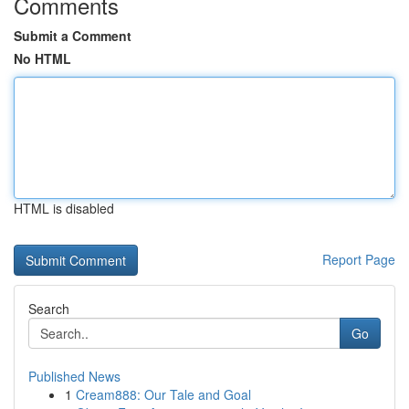
Comments
Submit a Comment
No HTML
HTML is disabled
Report Page
Search
Go
Published News
1
Cream888: Our Tale and Goal