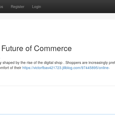
ps
Register
Login
 Future of Commerce
s
haped by the rise of the digital shop . Shoppers are increasingly pref
mfort of their
https://victorfbav421723.jiliblog.com/97445895/online-