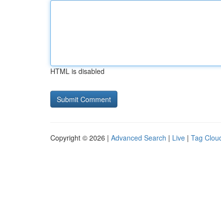
HTML is disabled
Copyright © 2026 |
Advanced Search
|
Live
|
Tag Clou