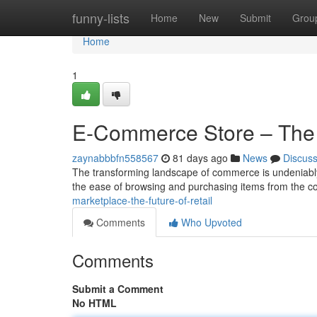
Home
funny-lists
Home
New
Submit
Grou
Home
1
E-Commerce Store – The
zaynabbbfn558567
81 days ago
News
Discus
The transforming landscape of commerce is undeniably s
the ease of browsing and purchasing items from the co
marketplace-the-future-of-retail
Comments
Who Upvoted
Comments
Submit a Comment
No HTML