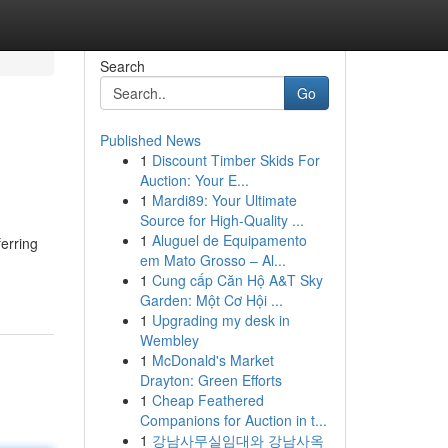
Search
Go
Published News
1
Discount Timber Skids For
Auction: Your E...
1
Mardi89: Your Ultimate
Source for High-Quality ...
1
Aluguel de Equipamento
erring
em Mato Grosso – Al...
1
Cung cấp Căn Hộ A&T Sky
Garden: Một Cơ Hội ...
1
Upgrading my desk in
Wembley
1
McDonald's Market
Drayton: Green Efforts
1
Cheap Feathered
Companions for Auction in t...
1
강남사무실임대와 강남사옥