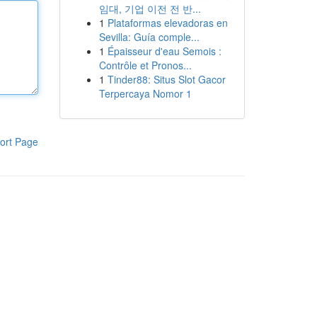
임대, 기업 이전 전 반...
1
Plataformas elevadoras en
Sevilla: Guía comple...
1
Épaisseur d'eau Semois :
Contrôle et Pronos...
1
Tinder88: Situs Slot Gacor
Terpercaya Nomor 1
ort Page