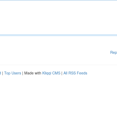
Rep
d
|
Top Users
| Made with
Kliqqi CMS
|
All RSS Feeds