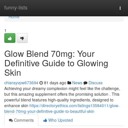
Home
funny-lists
Togg
navi
Home
1
Glow Blend 70mg: Your
Definitive Guide to Glowing
Skin
chiarayvpw673694
81 days ago
News
Discuss
Achieving your dreamy complexion might feel like the challenge,
but this amazing supplement offers the promising solution . This
powerful blend features high-quality ingredients, designed to
enhance skin
https://directoryethics.com/listings13584011/glow-
blend-70mg-your-definitive-guide-to-beautiful-skin
Comments
Who Upvoted