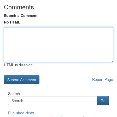
Comments
Submit a Comment
No HTML
HTML is disabled
Report Page
Search
Go
Published News