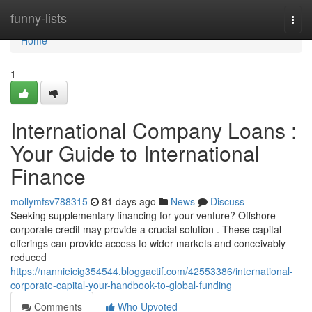
Home
funny-lists
Togg
navi
Home
1
International Company Loans :
Your Guide to International
Finance
mollymfsv788315
81 days ago
News
Discuss
Seeking supplementary financing for your venture? Offshore
corporate credit may provide a crucial solution . These capital
offerings can provide access to wider markets and conceivably
reduced
https://nannieicig354544.bloggactif.com/42553386/international-
corporate-capital-your-handbook-to-global-funding
Comments
Who Upvoted