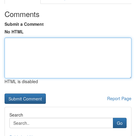
Comments
Submit a Comment
No HTML
HTML is disabled
Report Page
Search
Go