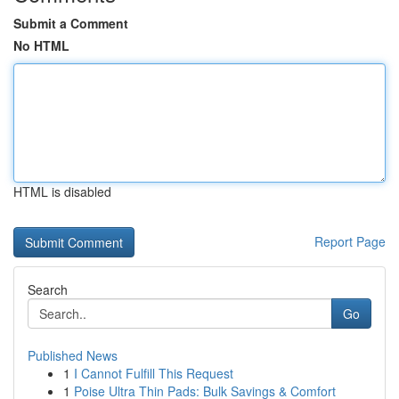
Submit a Comment
No HTML
HTML is disabled
Report Page
Search
Go
Published News
1
I Cannot Fulfill This Request
1
Poise Ultra Thin Pads: Bulk Savings & Comfort