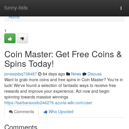
Home
funny-lists
Togg
navi
Home
1
Coin Master: Get Free Coins &
Spins Today!
jonasqxbq738487
84 days ago
News
Discuss
Want to grab more coins and free spins in Coin Master? You're in
luck! We've found a selection of fantastic ways to receive free
rewards and improve your experience. Act now and begin
spinning towards massive winnings
https://barbaraxodo246276.azuria-wiki.com/user
Comments
Who Upvoted
Comments