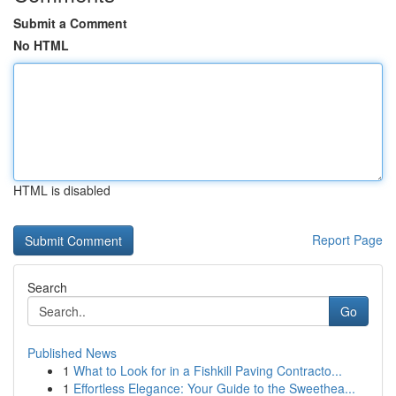
Submit a Comment
No HTML
HTML is disabled
Report Page
Search
Go
Published News
1
What to Look for in a Fishkill Paving Contracto...
1
Effortless Elegance: Your Guide to the Sweethea...