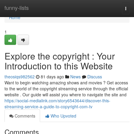
Home
funny-lists
Togg
navi
Home
1
Explore the copyright : Your
Introduction to this Website
theosiqs982562
81 days ago
News
Discuss
Want to begin watching amazing shows and movies ? Get access
to the world of the copyright streaming service through the official
website . Our guide will assist you where to navigate the site and
https://social-medialink.com/story6543644/discover-this-
streaming-service-a-guide-to-copyright-com-tv
Comments
Who Upvoted
Comments