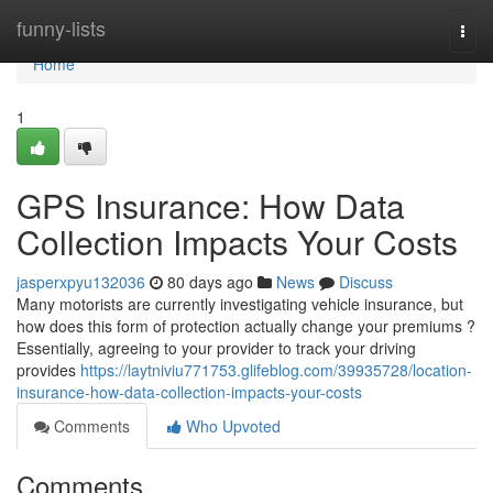
Home
funny-lists
Togg
navi
Home
1
GPS Insurance: How Data
Collection Impacts Your Costs
jasperxpyu132036
80 days ago
News
Discuss
Many motorists are currently investigating vehicle insurance, but
how does this form of protection actually change your premiums ?
Essentially, agreeing to your provider to track your driving
provides
https://laytniviu771753.glifeblog.com/39935728/location-
insurance-how-data-collection-impacts-your-costs
Comments
Who Upvoted
Comments