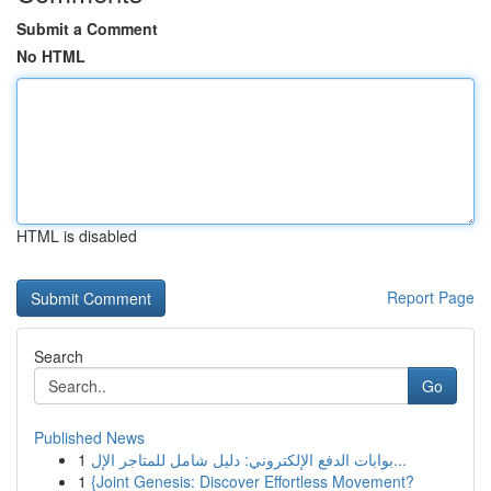
Submit a Comment
No HTML
HTML is disabled
Report Page
Search
Go
Published News
1
بوابات الدفع الإلكتروني: دليل شامل للمتاجر الإل...
1
{Joint Genesis: Discover Effortless Movement?