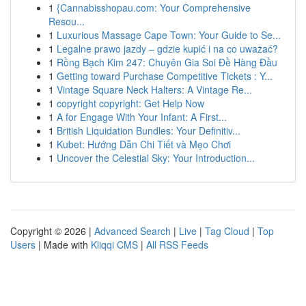
1
{Cannabisshopau.com: Your Comprehensive
Resou...
1
Luxurious Massage Cape Town: Your Guide to Se...
1
Legalne prawo jazdy – gdzie kupić i na co uważać?
1
Rồng Bạch Kim 247: Chuyên Gia Soi Đề Hàng Đầu
1
Getting toward Purchase Competitive Tickets : Y...
1
Vintage Square Neck Halters: A Vintage Re...
1
copyright copyright: Get Help Now
1
A for Engage With Your Infant: A First...
1
British Liquidation Bundles: Your Definitiv...
1
Kubet: Hướng Dẫn Chi Tiết và Mẹo Chơi
1
Uncover the Celestial Sky: Your Introduction...
Copyright © 2026 |
Advanced Search
|
Live
|
Tag Cloud
|
Top
Users
| Made with
Kliqqi CMS
|
All RSS Feeds