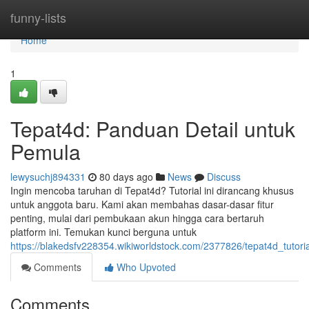
Home
funny-lists
Home
1
Tepat4d: Panduan Detail untuk
Pemula
lewysuchj894331
80 days ago
News
Discuss
Ingin mencoba taruhan di Tepat4d? Tutorial ini dirancang khusus
untuk anggota baru. Kami akan membahas dasar-dasar fitur
penting, mulai dari pembukaan akun hingga cara bertaruh
platform ini. Temukan kunci berguna untuk
https://blakedsfv228354.wikiworldstock.com/2377826/tepat4d_tutor
Comments
Who Upvoted
Comments