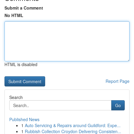
Submit a Comment
No HTML
HTML is disabled
Report Page
Search
Go
Published News
1
Auto Servicing & Repairs around Guildford: Expe...
1
Rubbish Collection Croydon Delivering Consisten...