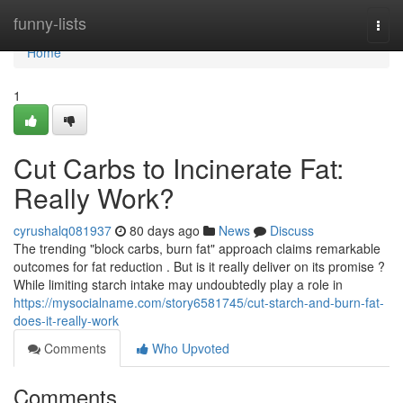
Home
funny-lists
Togg
navi
Home
1
Cut Carbs to Incinerate Fat:
Really Work?
cyrushalq081937
80 days ago
News
Discuss
The trending "block carbs, burn fat" approach claims remarkable
outcomes for fat reduction . But is it really deliver on its promise ?
While limiting starch intake may undoubtedly play a role in
https://mysocialname.com/story6581745/cut-starch-and-burn-fat-
does-it-really-work
Comments
Who Upvoted
Comments