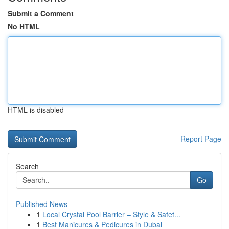
Submit a Comment
No HTML
HTML is disabled
Report Page
Search
Go
Published News
1
Local Crystal Pool Barrier – Style & Safet...
1
Best Manicures & Pedicures in Dubai