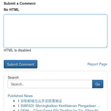
Submit a Comment
No HTML
HTML is disabled
Report Page
Search
Go
Published News
1
谷歌邮箱怎么开启双重验证
1
SIAP4DI: Meningkatkan Keefisienan Pengadaan ...
1
DE88 – Cổng Game Đổi Thưởng Uy Tín, Đăng Ký