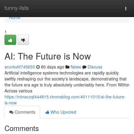
Home
funny-lists
Togg
navi
Home
1
AI: The Future is Now
arunkvkf745655
80 days ago
News
Discuss
Artificial intelligence systems technologies are rapidly quickly
swiftly reshaping our the society's landscape, demonstrating that
the future era age is truly absolutely undeniably here. From Within
Across various
https://minaczqf444815.rimmablog.com/40111015/ai-the-future-
is-now
Comments
Who Upvoted
Comments