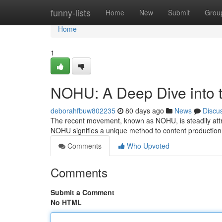
Home
funny-lists
Home
New
Submit
Grou
Home
1
NOHU: A Deep Dive into t
deborahfbuw802235
80 days ago
News
Discu
The recent movement, known as NOHU, is steadily attrac
NOHU signifies a unique method to content productio
Comments
Who Upvoted
Comments
Submit a Comment
No HTML