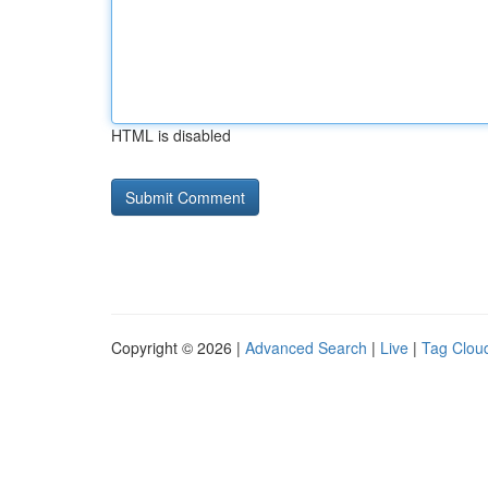
HTML is disabled
Copyright © 2026 |
Advanced Search
|
Live
|
Tag Clou