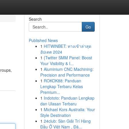
Search
Go
Published News
1
HITWINBET: ทางเข้าล่าสุด
อัปเดต 2024
1
{Twitter SMM Panel: Boost
Your Visibility & I...
1
Aluminium CNC Machining:
groups,
Precision and Performance
1
ROKOK88: Panduan
Lengkap Terbaru Kelas
Premium...
1
Indototo: Panduan Lengkap
dan Ulasan Terbaru
1
Michael Kors Australia: Your
Style Destination
1
24club: Sàn Giải Trí Hàng
Đầu Ở Việt Nam , Đá...