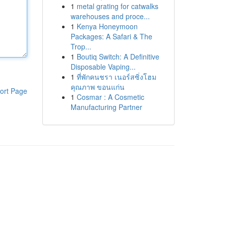
1
metal grating for catwalks
warehouses and proce...
1
Kenya Honeymoon
Packages: A Safari & The
Trop...
1
Boutiq Switch: A Definitive
Disposable Vaping...
1
ที่พักคนชรา เนอร์สซิ่งโฮม
คุณภาพ ขอนแก่น
ort Page
1
Cosmar : A Cosmetic
Manufacturing Partner