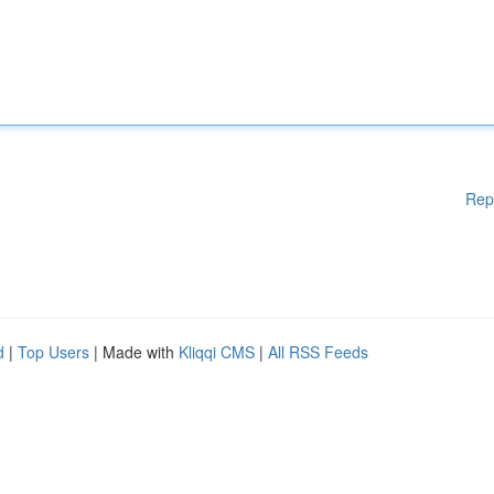
Rep
d
|
Top Users
| Made with
Kliqqi CMS
|
All RSS Feeds