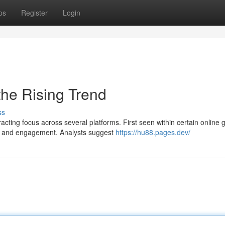
ps
Register
Login
he Rising Trend
ss
ting focus across several platforms. First seen within certain online 
n and engagement. Analysts suggest
https://hu88.pages.dev/