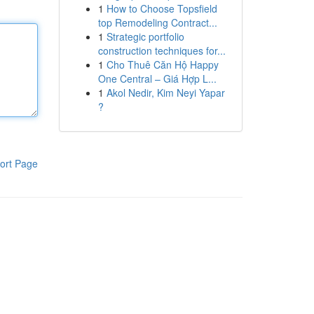
1
How to Choose Topsfield
top Remodeling Contract...
1
Strategic portfolio
construction techniques for...
1
Cho Thuê Căn Hộ Happy
One Central – Giá Hợp L...
1
Akol Nedir, Kim Neyi Yapar
?
ort Page