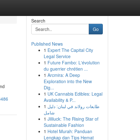
Search
Go
Published News
1
Expert The Capital City
Legal Service
1
Future Fambo: L'évolution
du guerrier chrétien ...
1
Arcmira: A Deep
Exploration into the New
and
Dig...
1
UK Cannabis Edibles: Legal
3486
Availability & P...
1
طابعات رولاند في لبنان: دليل
شامل
1
Jililuck: The Rising Star of
Sustainable Fashion
1
Hotel Murah: Panduan
Lengkap dan Tips Hemat