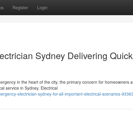
ps
Register
Login
ctrician Sydney Delivering Quick
ergency in the heart of the city, the primary concern for homeowners 
al service in Sydney. Electrical
rgency-electrician-sydney-for-all-important-electrical-scenarios-9336