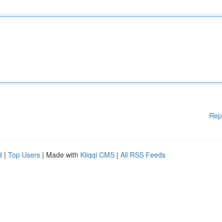
Rep
d
|
Top Users
| Made with
Kliqqi CMS
|
All RSS Feeds