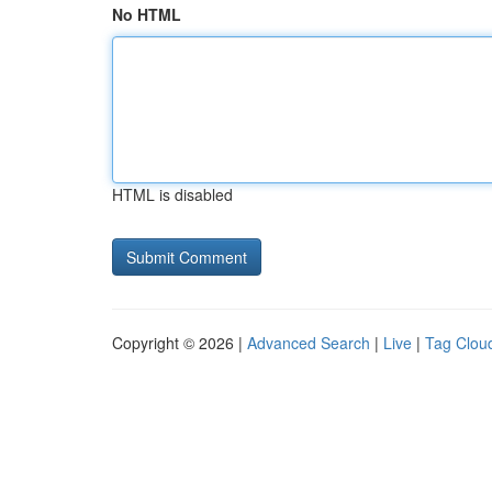
No HTML
HTML is disabled
Copyright © 2026 |
Advanced Search
|
Live
|
Tag Clou