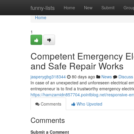
Home
funny-lists
Home
New
Submit
Grou
Home
1
Competent Emergency Ele
and Safe Repair Works
jasperygbg318344
80 days ago
News
Discuss
In case of an unexpected and unforeseen electrical em
entrepreneur is to find a trustworthy emergency electric
https://hamzamidn857704.pointblog.net/responsive-eme
Comments
Who Upvoted
Comments
Submit a Comment