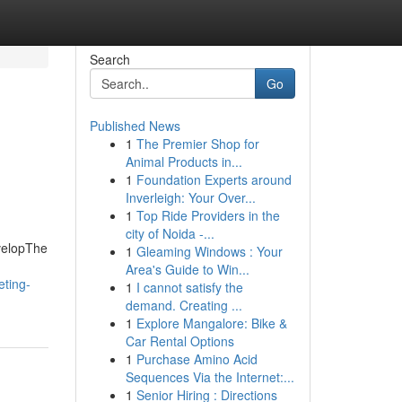
Search
Go
Published News
1
The Premier Shop for
Animal Products in...
1
Foundation Experts around
Inverleigh: Your Over...
1
Top Ride Providers in the
city of Noida -...
evelopThe
1
Gleaming Windows : Your
Area's Guide to Win...
ting-
1
I cannot satisfy the
demand. Creating ...
1
Explore Mangalore: Bike &
Car Rental Options
1
Purchase Amino Acid
Sequences Via the Internet:...
1
Senior Hiring : Directions