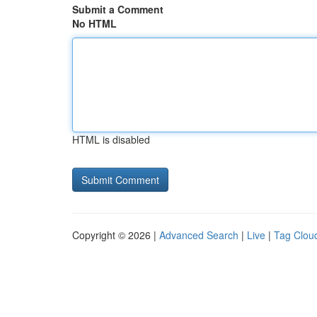
Submit a Comment
No HTML
HTML is disabled
Copyright © 2026 |
Advanced Search
|
Live
|
Tag Clou