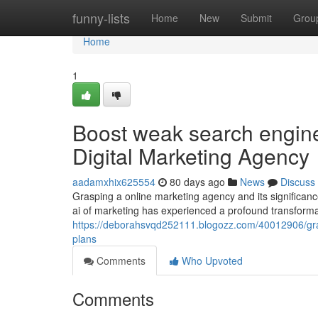
Home
funny-lists
Home
New
Submit
Grou
Home
1
Boost weak search engine 
Digital Marketing Agency
aadamxhix625554
80 days ago
News
Discuss
Grasping a online marketing agency and its significa
ai of marketing has experienced a profound transformat
https://deborahsvqd252111.blogozz.com/40012906/gra
plans
Comments
Who Upvoted
Comments