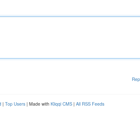
Rep
d
|
Top Users
| Made with
Kliqqi CMS
|
All RSS Feeds