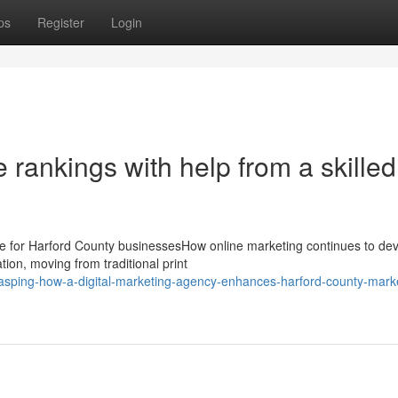
ps
Register
Login
rankings with help from a skilled
nce for Harford County businessesHow online marketing continues to d
ion, moving from traditional print
sping-how-a-digital-marketing-agency-enhances-harford-county-marke