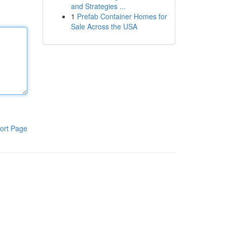
and Strategies ...
1
Prefab Container Homes for
Sale Across the USA
ort Page