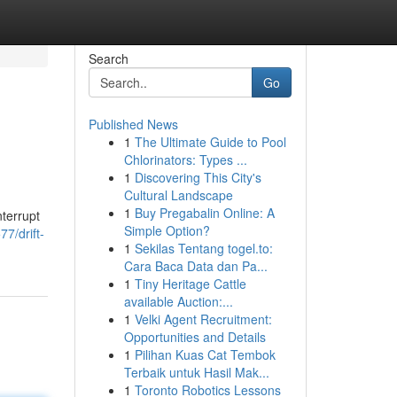
Search
Go
Published News
1
The Ultimate Guide to Pool
Chlorinators: Types ...
1
Discovering This City's
Cultural Landscape
1
Buy Pregabalin Online: A
nterrupt
Simple Option?
7/drift-
1
Sekilas Tentang togel.to:
Cara Baca Data dan Pa...
1
Tiny Heritage Cattle
available Auction:...
1
Velki Agent Recruitment:
Opportunities and Details
1
Pilihan Kuas Cat Tembok
Terbaik untuk Hasil Mak...
1
Toronto Robotics Lessons