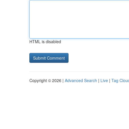
HTML is disabled
Copyright © 2026 |
Advanced Search
|
Live
|
Tag Clou