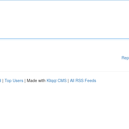
Rep
d
|
Top Users
| Made with
Kliqqi CMS
|
All RSS Feeds