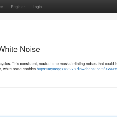
ps
Register
Login
 White Noise
cycles. This consistent, neutral tone masks irritating noises that could i
e, white noise enables
https://tayaeqqx183278.diowebhost.com/9656257