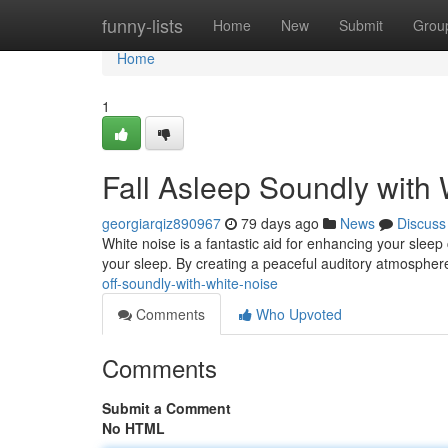
Home
funny-lists
Home
New
Submit
Grou
Home
1
Fall Asleep Soundly with
georgiarqiz890967
79 days ago
News
Discuss
White noise is a fantastic aid for enhancing your sleep 
your sleep. By creating a peaceful auditory atmospher
off-soundly-with-white-noise
Comments
Who Upvoted
Comments
Submit a Comment
No HTML