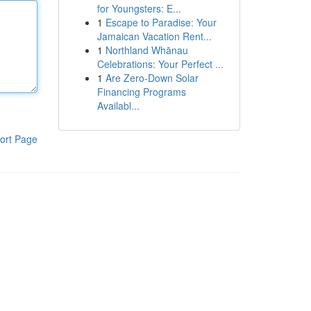
for Youngsters: E...
1
Escape to Paradise: Your
Jamaican Vacation Rent...
1
Northland Whānau
Celebrations: Your Perfect ...
1
Are Zero-Down Solar
Financing Programs
Availabl...
ort Page