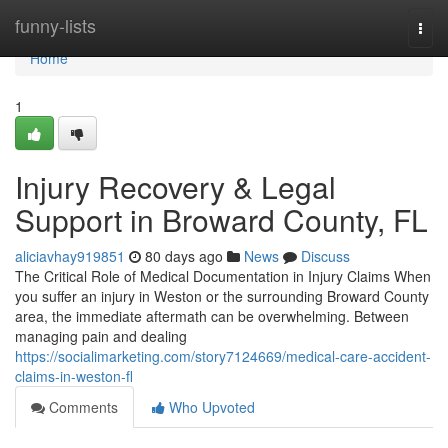
Home
funny-lists
Togg
navi
Home
1
Injury Recovery & Legal
Support in Broward County, FL
aliciavhay919851
80 days ago
News
Discuss
The Critical Role of Medical Documentation in Injury Claims When
you suffer an injury in Weston or the surrounding Broward County
area, the immediate aftermath can be overwhelming. Between
managing pain and dealing
https://socialimarketing.com/story7124669/medical-care-accident-
claims-in-weston-fl
Comments
Who Upvoted