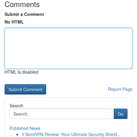
Comments
Submit a Comment
No HTML
HTML is disabled
Report Page
Search
Go
Published News
1
NordVPN Review: Your Ultimate Security Shield...