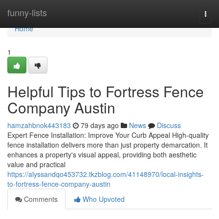
Home
funny-lists
Togg
navi
Home
1
Helpful Tips to Fortress Fence
Company Austin
hamzahbnok443183
79 days ago
News
Discuss
Expert Fence Installation: Improve Your Curb Appeal High-quality
fence installation delivers more than just property demarcation. It
enhances a property's visual appeal, providing both aesthetic
value and practical
https://alyssandqo453732.tkzblog.com/41148970/local-insights-
to-fortress-fence-company-austin
Comments
Who Upvoted