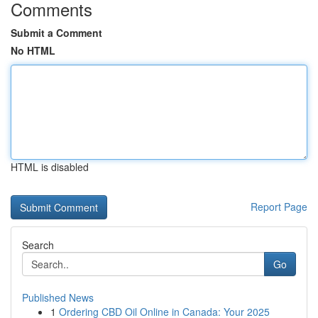
Comments
Submit a Comment
No HTML
HTML is disabled
Report Page
Search
Go
Published News
1
Ordering CBD Oil Online in Canada: Your 2025