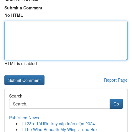
Submit a Comment
No HTML
HTML is disabled
Report Page
Search
Go
Published News
1
123b: Tài liệu truy cập toàn diện 2024
1
The Wind Beneath My Wings Tune Box