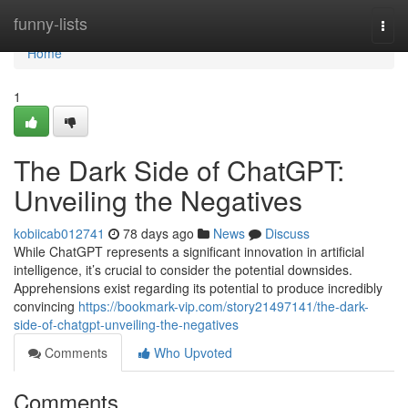
Home
funny-lists
Togg
navi
Home
1
The Dark Side of ChatGPT:
Unveiling the Negatives
kobiicab012741
78 days ago
News
Discuss
While ChatGPT represents a significant innovation in artificial
intelligence, it’s crucial to consider the potential downsides.
Apprehensions exist regarding its potential to produce incredibly
convincing
https://bookmark-vip.com/story21497141/the-dark-
side-of-chatgpt-unveiling-the-negatives
Comments
Who Upvoted
Comments