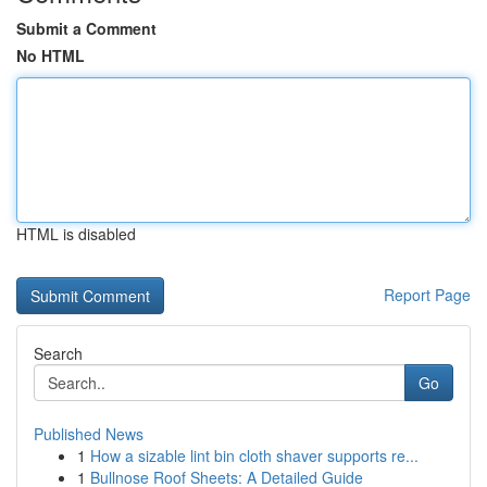
Submit a Comment
No HTML
HTML is disabled
Report Page
Search
Go
Published News
1
How a sizable lint bin cloth shaver supports re...
1
Bullnose Roof Sheets: A Detailed Guide