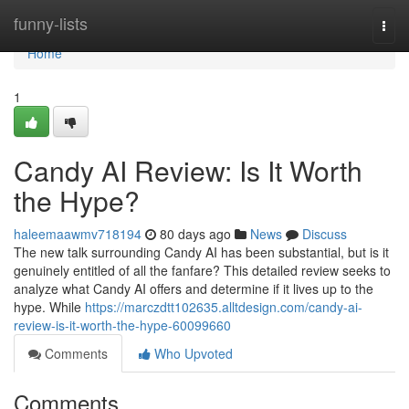
Home
funny-lists
Togg
navi
Home
1
Candy AI Review: Is It Worth
the Hype?
haleemaawmv718194
80 days ago
News
Discuss
The new talk surrounding Candy AI has been substantial, but is it
genuinely entitled of all the fanfare? This detailed review seeks to
analyze what Candy AI offers and determine if it lives up to the
hype. While
https://marczdtt102635.alltdesign.com/candy-ai-
review-is-it-worth-the-hype-60099660
Comments
Who Upvoted
Comments