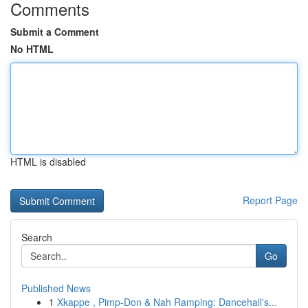
Comments
Submit a Comment
No HTML
HTML is disabled
Report Page
Search
Go
Published News
1
Xkappe , Pimp-Don & Nah Ramping: Dancehall's...