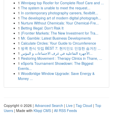
1
Winnipeg top Roofer for Complete Roof Care and ...
1
The system is unable to meet the request...
1
In contemporary photography careers, flexibilit...
1
The developing art of modern digital photograph...
1
Nurture Without Chemicals: Your Chemical-Fre...
1
Betting Illegal: Don't Risk It
1
{Frontier Markets: The New Investment for Tra...
1
Mr. Gamble: Latest Business Developments
1
Calculate Circles: Your Guide to Circumference
1
방콕 한식 맛집 BEST 7: 현지인도 인정한 숨겨진 ...
1
الأجهزة التفاعلية في غرف الاجتماعات و المؤس...
1
Restoring Movement : Therapy Clinics in Thane, ...
1
eSports Tournament Showdown: The Biggest
Events...
1
Woodbridge Window Upgrade: Save Energy &
Money ...
Copyright © 2026 |
Advanced Search
|
Live
|
Tag Cloud
|
Top
Users
| Made with
Kliqqi CMS
|
All RSS Feeds