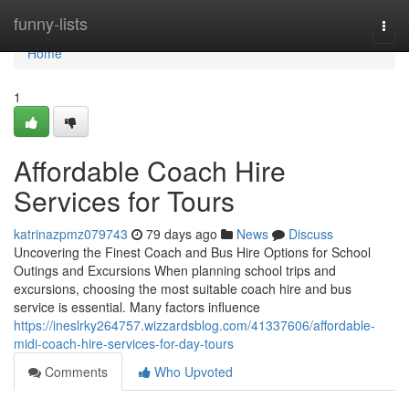
Home
funny-lists
Togg
navi
Home
1
Affordable Coach Hire
Services for Tours
katrinazpmz079743
79 days ago
News
Discuss
Uncovering the Finest Coach and Bus Hire Options for School
Outings and Excursions When planning school trips and
excursions, choosing the most suitable coach hire and bus
service is essential. Many factors influence
https://ineslrky264757.wizzardsblog.com/41337606/affordable-
midi-coach-hire-services-for-day-tours
Comments
Who Upvoted