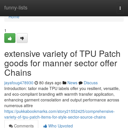
Home
funny-lists
Togg
navi
Home
1
extensive variety of TPU Patch
goods for manner sector offer
Chains
jayafoug478930
80 days ago
News
Discuss
Introduction: tailor made TPU labels offer you resilient, versatile,
and eco-compliant branding with warmth transfer application,
enhancing garment consolation and output performance across
numerous attire
https://pukkabookmarks.com/story21552425/comprehensive-
variety-of-tpu-patch-items-for-style-sector-source-chains
Comments
Who Upvoted