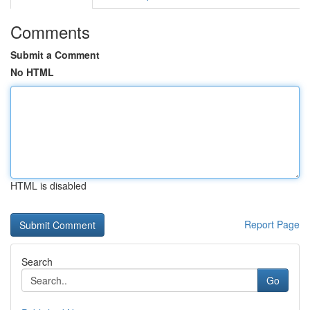
Comments
Submit a Comment
No HTML
HTML is disabled
Report Page
Search
Go