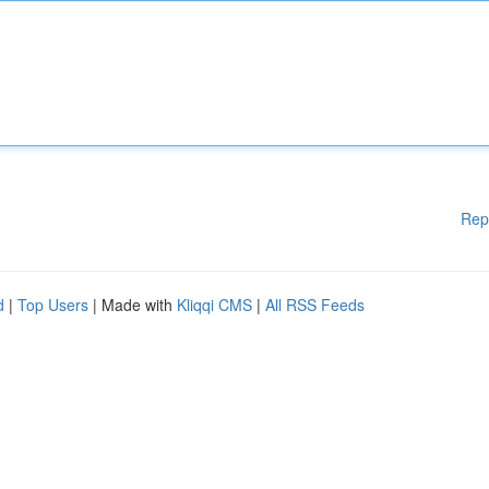
Rep
d
|
Top Users
| Made with
Kliqqi CMS
|
All RSS Feeds