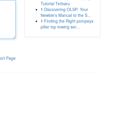
Tutorial Terbaru
1
Discovering OLSP: Your
Newbie's Manual to the S...
1
Finding the Right pompeys
pillar top towing ser...
ort Page