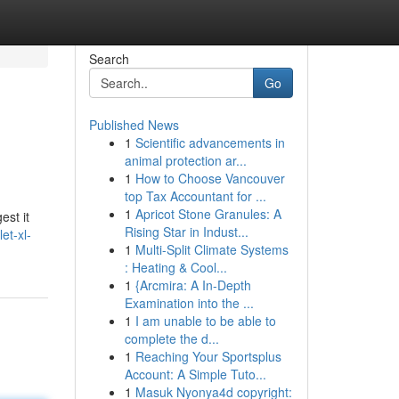
Search
Go
Published News
1
Scientific advancements in
animal protection ar...
1
How to Choose Vancouver
top Tax Accountant for ...
1
Apricot Stone Granules: A
est it
Rising Star in Indust...
et-xl-
1
Multi-Split Climate Systems
: Heating & Cool...
1
{Arcmira: A In-Depth
Examination into the ...
1
I am unable to be able to
complete the d...
1
Reaching Your Sportsplus
Account: A Simple Tuto...
1
Masuk Nyonya4d copyright: