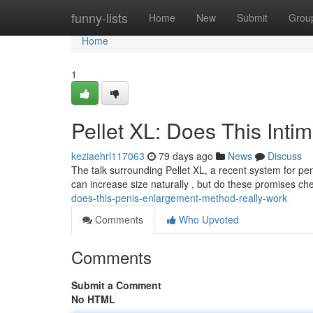
Home
funny-lists
Home
New
Submit
Grou
Home
1
Pellet XL: Does This Int
keziaehrl117063
79 days ago
News
Discuss
The talk surrounding Pellet XL, a recent system for pe
can increase size naturally , but do these promises c
does-this-penis-enlargement-method-really-work
Comments
Who Upvoted
Comments
Submit a Comment
No HTML