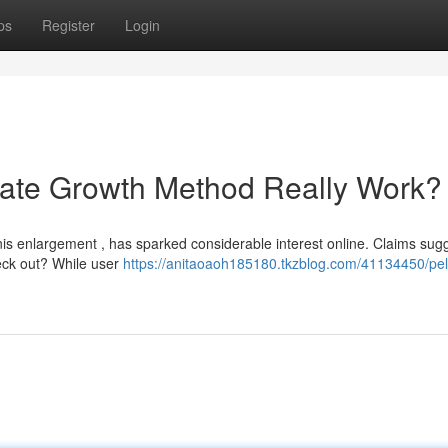
ps
Register
Login
imate Growth Method Really Work?
nis enlargement , has sparked considerable interest online. Claims sugg
heck out? While user
https://anitaoaoh185180.tkzblog.com/41134450/pell