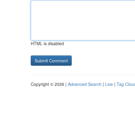
HTML is disabled
Copyright © 2026 |
Advanced Search
|
Live
|
Tag Clou