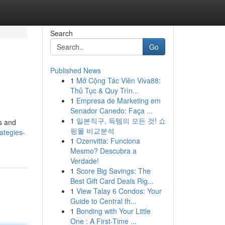
Search
Go
Published News
1
Mở Cộng Tác Viên Viva88:
Thủ Tục & Quy Trìn...
1
Empresa de Marketing em
Senador Canedo: Faça ...
1
일본직구, 득템의 모든 것! 쇼
s and
핑몰 비교분석
ategies-
1
Ozenvitta: Funciona
Mesmo? Descubra a
Verdade!
1
Score Big Savings: The
Best Gift Card Deals Rig...
1
View Talay 6 Condos: Your
Guide to Central th...
1
Bonding with Your Little
One : A First-Time ...