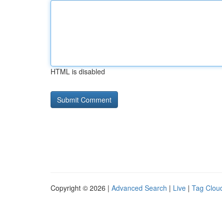
HTML is disabled
Copyright © 2026 |
Advanced Search
|
Live
|
Tag Clou