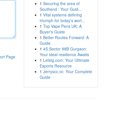
1
Securing the area of
Southend : Your Guid...
1
Vital systems defining
triumph for today's worl...
1
Top Vape Pens UK: A
Buyer's Guide
1
Better Routes Forward: A
Guide
1
4S Sector 88B Gurgaon:
Your ideal residence Awaits
ort Page
1
Letstg.com: Your Ultimate
Esports Resource
1
Jerryscc.vc: Your Complete
Guide