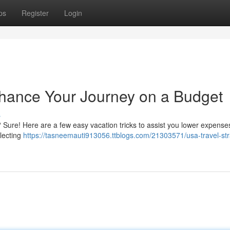
ps
Register
Login
nhance Your Journey on a Budget
s
 Sure! Here are a few easy vacation tricks to assist you lower expense
lecting
https://tasneemauti913056.ttblogs.com/21303571/usa-travel-str