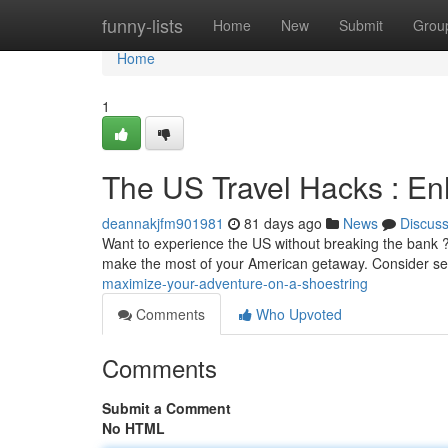
Home
funny-lists
Home
New
Submit
Grou
Home
1
The US Travel Hacks : E
deannakjfm901981
81 days ago
News
Discus
Want to experience the US without breaking the bank ?
make the most of your American getaway. Consider se
maximize-your-adventure-on-a-shoestring
Comments
Who Upvoted
Comments
Submit a Comment
No HTML