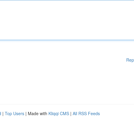
Rep
d
|
Top Users
| Made with
Kliqqi CMS
|
All RSS Feeds